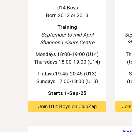
U14 Boys
Born 2012 or 2013
Training
September
to mid-April
Se
Shannon Leisure Centre
S
Mondays 18:00-19:00 (U14)
T
h
Thursdays 18:00-19:00 (U14)
(t
Fridays
19
:
45
-
20
:
45
(U13)
S
Sundays 1
7
:00-1
8
:00 (U13)
(t
Starts 1-Sep-25
Join U14 Boys on ClubZap
Join