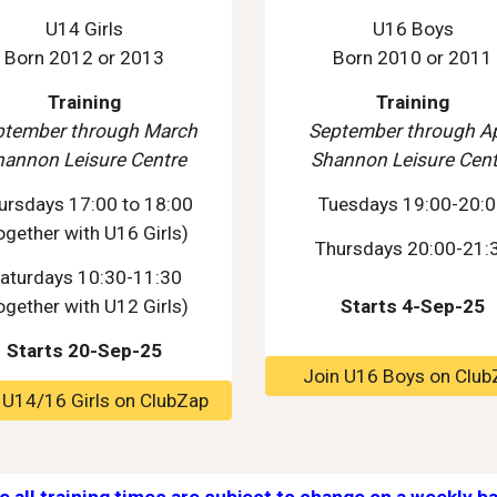
U14 Girls
U16 Boys
Born 2012 or 2013
Born 2010 or 2011
Training
Training
ptember through March
September through Ap
hannon Leisure Centre
Shannon Leisure Cent
ursdays 17:00 to 18:00
Tuesdays 19:00-20:
ogether with U16 Girls)
Thursdays 20:00-21:
aturdays 10:30-11:30
ogether with U1
2
Girls)
Starts 4-Sep-25
Starts 20-Sep-25
Join U16 Boys on Club
 U14/16 Girls on ClubZap