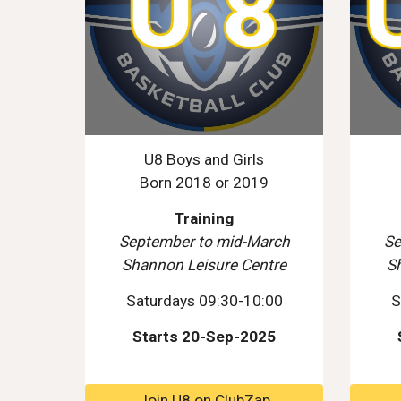
U8 Boys and Girls
Born 2018 or 2019
Training
September to mid-March
Se
Shannon Leisure Centre
S
Saturdays 09:30-10:00
S
Starts 20-Sep-2025
Join U8 on ClubZap