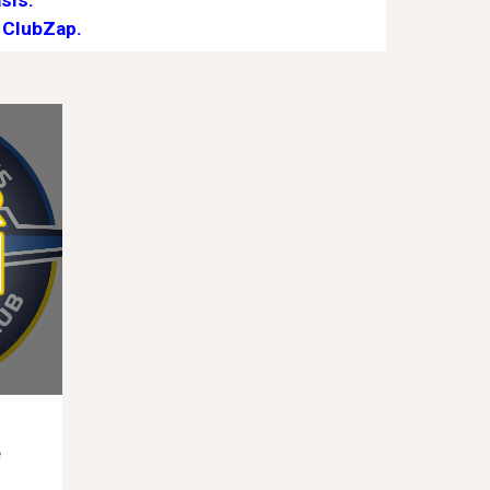
sis.
 ClubZap.
e