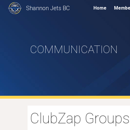
Shannon Jets BC
Home
Membe
Sk
COMMUNICATION
ClubZap Groups