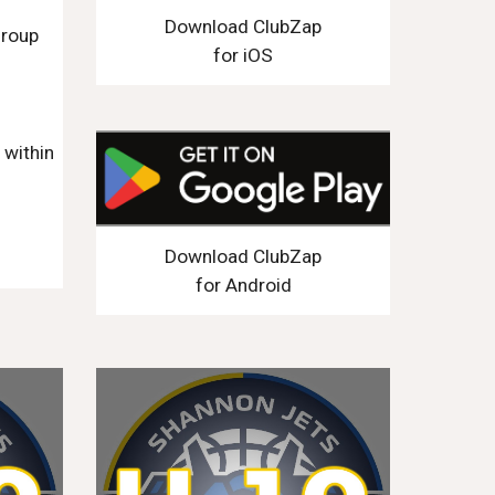
Download ClubZap
group
for iOS
n
within
Download ClubZap
for Android