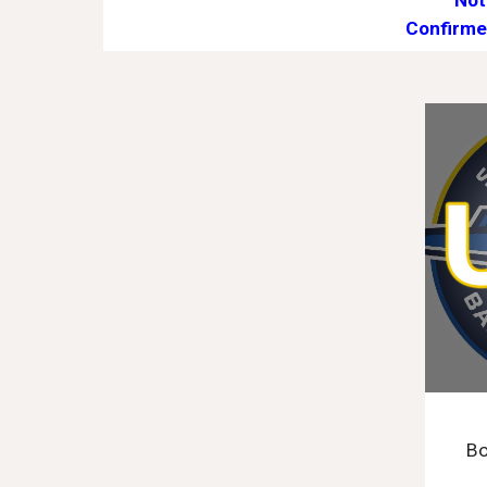
Not
Confirme
Bo