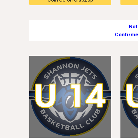
Not
Confirme