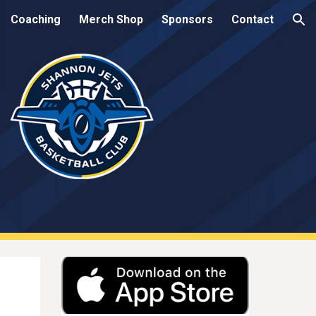
Coaching
Merch Shop
Sponsors
Contact
ion