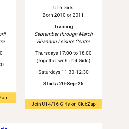
U16 Girls
Born 2010 or 2011
Training
ril
September through March
re
Shannon Leisure Centre
00
Thursdays 17:00 to 18:00
(together with U1
4
Girls)
30
Saturdays 1
1
:30-1
2
:30
Starts 20-Sep-25
Zap
Join U14/16 Girls on ClubZap