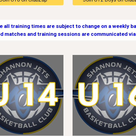
e all training times are subject to change on a weekly ba
d matches and training sessions are communicated via