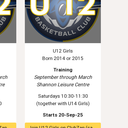
U12 Girls
Born 2014 or 2015
Training
rch
September through March
re
Shannon Leisure Centre
0
Saturdays 10:30-11:30
0
(
together
with U14 Girls)
Starts 20-Sep-25
Zap
Join U12 Girls on ClubZap (same group as U10 Mixed)