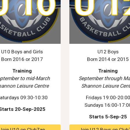
U10 Boys and Girls
U12 Boys
Born 2016 or 2017
Born 2014 or 2015
Training
Training
ptember to mid-March
September through Ma
hannon Leisure Centre
Shannon Leisure Cent
aturdays 09:30-10:30
Fridays 19:00-20:0
Sundays 16:00-17:0
Starts 20-Sep-2025
Starts 5-Sep-25
Join U10 on ClubZap
Join U12 Boys on Club