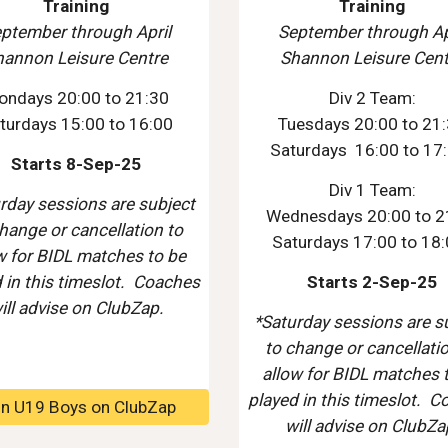
Training
Training
ptember through
April
September through Ap
hannon Leisure Centre
Shannon Leisure Cent
on
days
20
:00 to
21
:
3
0
Div 2 Team:
turdays 15:00 to 16:00
Tuesdays 20:00 to 21
Saturdays 16:00 to 17
Starts 8-Sep-25
Div 1 Team:
rday sessions are subject
Wednesdays 20:00 to 2
hange or cancellation to
Saturdays 17:00 to 18
w for BIDL matches to be
 in this timeslot. Coaches
Starts 2-Sep-25
ill advise on ClubZap.
*Saturday sessions are s
to change or cancellati
allow for BIDL matches 
played in this timeslot. 
in U19 Boys on ClubZap
will advise on ClubZa