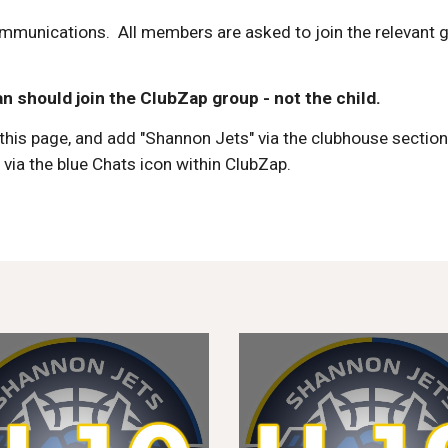
mmunications. All members are asked to join
the relevant 
n should join the ClubZap group - not the child.
this page
, and add "Shannon Jets" via the clubhouse sectio
m
via the blue Chats icon within ClubZap.