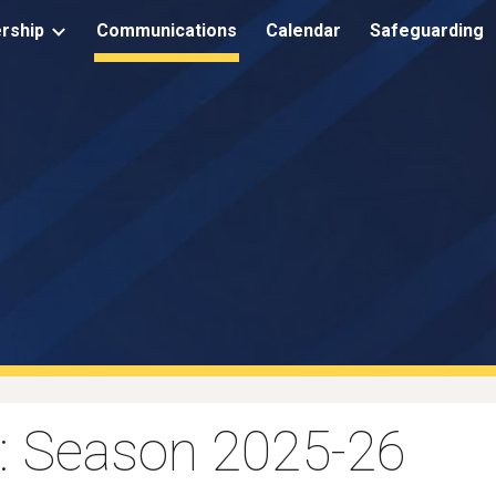
rship
Communications
Calendar
Safeguarding
ip to main content
Skip to navigat
: Season 2025-26