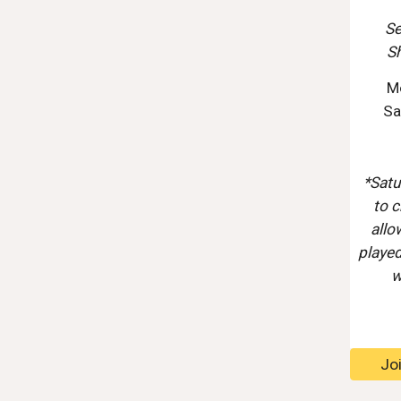
Se
S
M
Sa
*Satu
to c
allo
played
w
Jo