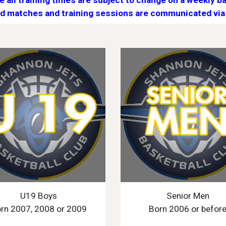
e all training times are subject to change on a weekly ba
d matches and training sessions are communicated via
U19 Boys
Senior Men
rn 2007, 2008 or 2009
Born 2006 or befor