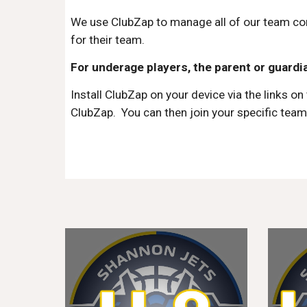
We use ClubZap to manage all of our team co
for their team.
F
or underage players, the parent or guardia
Install ClubZap on your device via the links
on 
ClubZap
.
You can t
hen join your specific
tea