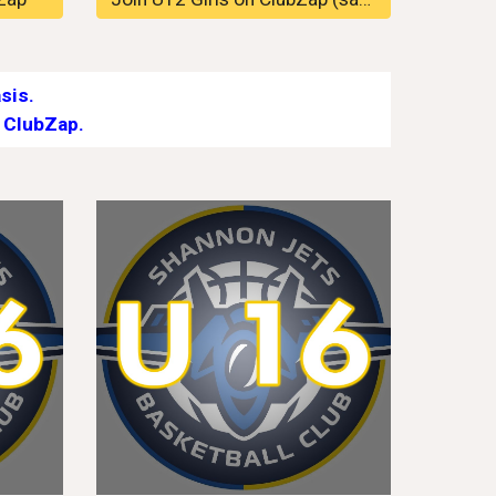
sis.
 ClubZap.