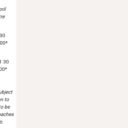
ril
re
:30
:00*
1:30
:00*
ubject
on to
to be
Coaches
p.