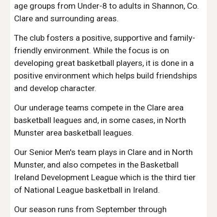
age groups from Under-8 to adults in Shannon, Co.
Clare and surrounding areas.
The club fosters a positive, supportive and family-
friendly environment. While the focus is on
developing great basketball players, it is done in a
positive environment which helps build friendships
and develop character.
Our underage teams compete in the Clare area
basketball leagues and, in some cases, in North
Munster area basketball leagues.
Our Senior Men's team plays in Clare and in North
Munster, and also competes in the Basketball
Ireland Development League which is the third tier
of National League basketball in Ireland.
Our season runs from September through