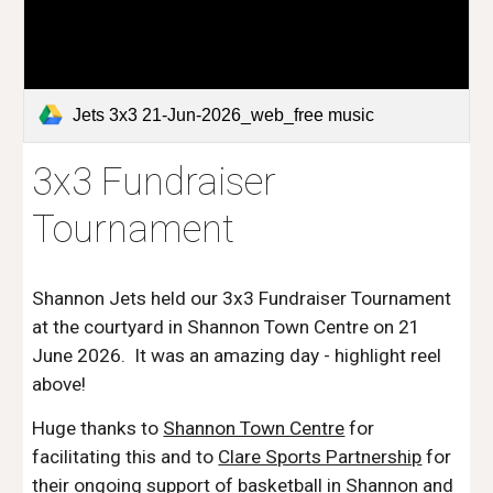
Jets 3x3 21-Jun-2026_web_free music
3x3 Fundraiser
Tournament
Shannon Jets held our 3x3 Fundraiser Tournament
at the courtyard in Shannon Town Centre on 21
June 2026. It was an amazing day - highlight reel
above!
Huge thanks to
Shannon Town Centre
for
facilitating this and to
Clare Sports Partnership
for
their ongoing support of basketball in Shannon and