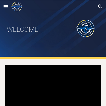
Skip to main content
Skip to navigation
WELCOME