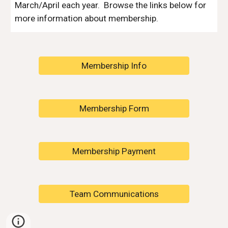
March/April each year. Browse the links below for
more information about membership.
Membership Info
Membership Form
Membership Payment
Team Communications