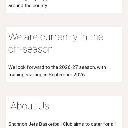
around the county.
We are currently in the
off-season.
We look forward to the 2026-27 season, with
training starting in September 2026.
About Us
Shannon Jets Basketball Club aims to cater for all